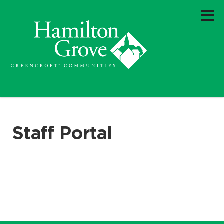
Staff Portal