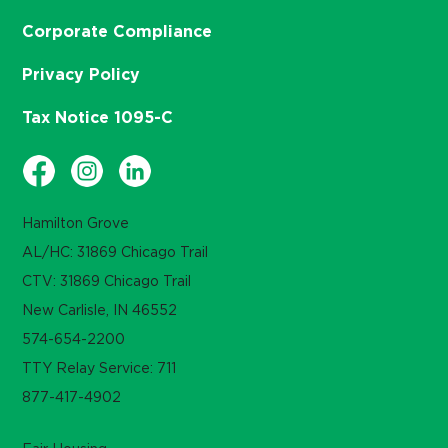
Corporate Compliance
Privacy Policy
Tax Notice 1095-C
Hamilton Grove
AL/HC: 31869 Chicago Trail
CTV: 31869 Chicago Trail
New Carlisle, IN 46552
574-654-2200
TTY Relay Service: 711
877-417-4902