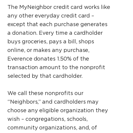
The MyNeighbor credit card works like
any other everyday credit card –
except that each purchase generates
a donation. Every time a cardholder
buys groceries, pays a bill, shops
online, or makes any purchase,
Everence donates 1.50% of the
transaction amount to the nonprofit
selected by that cardholder.
We call these nonprofits our
“Neighbors,” and cardholders may
choose any eligible organization they
wish – congregations, schools,
community organizations, and, of