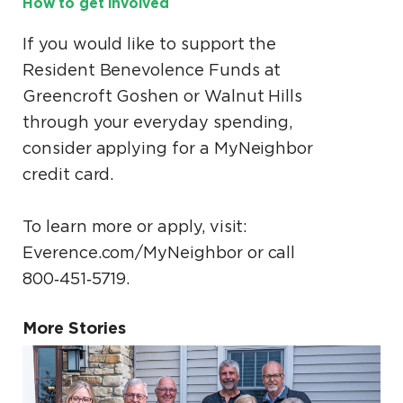
How to get involved
If you would like to support the
Resident Benevolence Funds at
Greencroft Goshen or Walnut Hills
through your everyday spending,
consider applying for a MyNeighbor
credit card.
To learn more or apply, visit:
Everence.com/MyNeighbor or call
800‑451‑5719.
More Stories