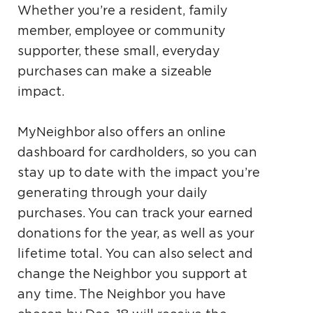
Whether you’re a resident, family
member, employee or community
supporter, these small, everyday
purchases can make a sizeable
impact.
MyNeighbor also offers an online
dashboard for cardholders, so you can
stay up to date with the impact you’re
generating through your daily
purchases. You can track your earned
donations for the year, as well as your
lifetime total. You can also select and
change the Neighbor you support at
any time. The Neighbor you have