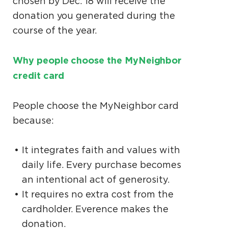
chosen by Dec. 18 will receive the
donation you generated during the
course of the year.
Why people choose the MyNeighbor
credit card
People choose the MyNeighbor card
because:
It integrates faith and values with
daily life. Every purchase becomes
an intentional act of generosity.
It requires no extra cost from the
cardholder. Everence makes the
donation.