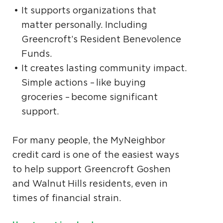
It supports organizations that
matter personally. Including
Greencroft’s Resident Benevolence
Funds.
It creates lasting community impact.
Simple actions – like buying
groceries – become significant
support.
For many people, the MyNeighbor
credit card is one of the easiest ways
to help support Greencroft Goshen
and Walnut Hills residents, even in
times of financial strain.