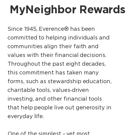
MyNeighbor Rewards
Since 1945, Everence® has been
committed to helping individuals and
communities align their faith and
values with their financial decisions.
Throughout the past eight decades,
this commitment has taken many
forms, such as stewardship education,
charitable tools, values‑driven
investing, and other financial tools
that help people live out generosity in
everyday life.
One of the simplest – yet most