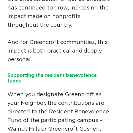
has continued to grow, increasing the
impact made on nonprofits
throughout the country.
And for Greencroft communities, this
impact is both practical and deeply
personal.
Supporting the resident benevolence
funds
When you designate Greencroft as
your Neighbor, the contributions are
directed to the Resident Benevolence
Fund of the participating campus –
Walnut Hills or Greencroft Goshen.