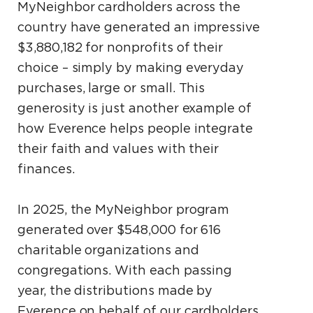
MyNeighbor cardholders across the
country have generated an impressive
$3,880,182 for nonprofits of their
choice – simply by making everyday
purchases, large or small. This
generosity is just another example of
how Everence helps people integrate
their faith and values with their
finances.
In 2025, the MyNeighbor program
generated over $548,000 for 616
charitable organizations and
congregations. With each passing
year, the distributions made by
Everence on behalf of our cardholders