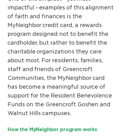
impactful – examples of this alignment
of faith and finances is the
MyNeighbor credit card, a rewards
program designed not to benefit the
cardholder, but rather to benefit the
charitable organizations they care
about most. For residents, families,
staff and friends of Greencroft
Communities, the MyNeighbor card
has become a meaningful source of
support for the Resident Benevolence
Funds on the Greencroft Goshen and
Walnut Hills campuses.
How the MyNeighbor program works