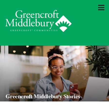
Greencroft Middlebury Stories