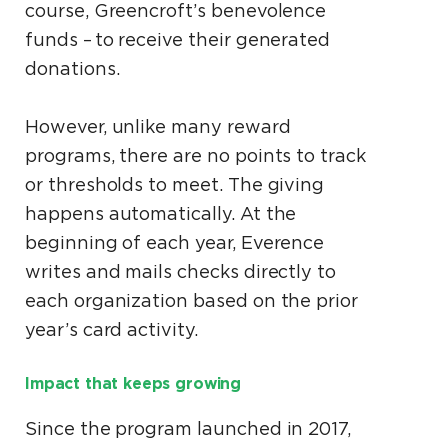
course, Greencroft’s benevolence
funds – to receive their generated
donations.
However, unlike many reward
programs, there are no points to track
or thresholds to meet. The giving
happens automatically. At the
beginning of each year, Everence
writes and mails checks directly to
each organization based on the prior
year’s card activity.
Impact that keeps growing
Since the program launched in 2017,