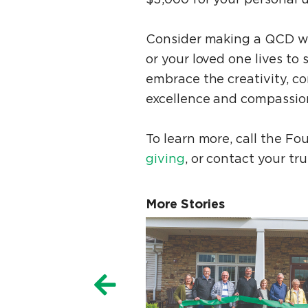
Consider making a QCD wi
or your loved one lives to
embrace the creativity, co
excellence and compassio
To learn more, call the Fo
giving
, or contact your tr
More Stories