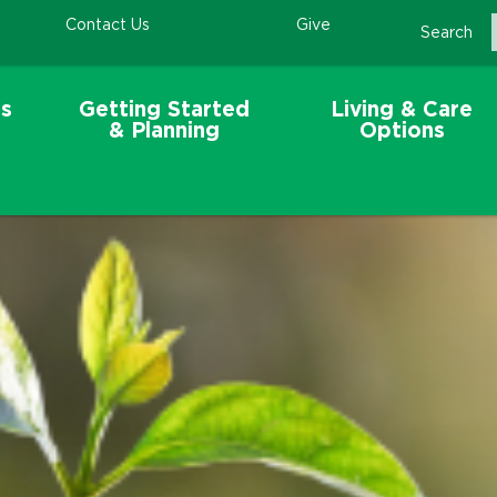
Contact Us
Give
Search
s
Getting Started
Living & Care
& Planning
Options