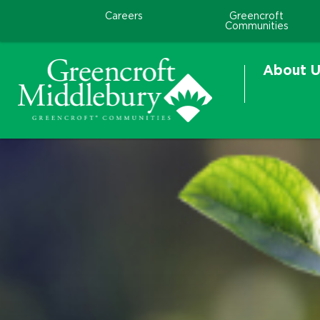
Careers
Greencroft
Communities
About U