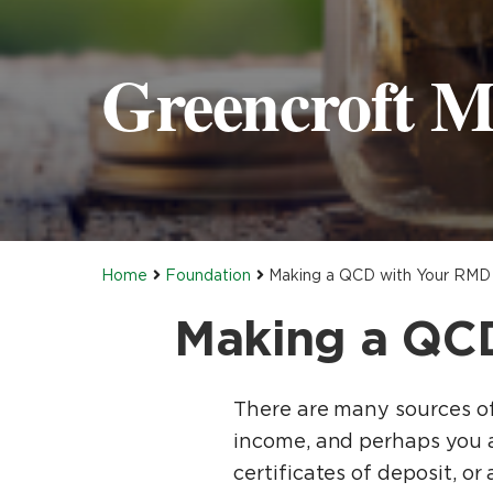
Greencroft M
Home
Foundation
Making a QCD with Your RMD 
Making a QCD
There are many sources of 
income, and perhaps you a
certificates of deposit, o