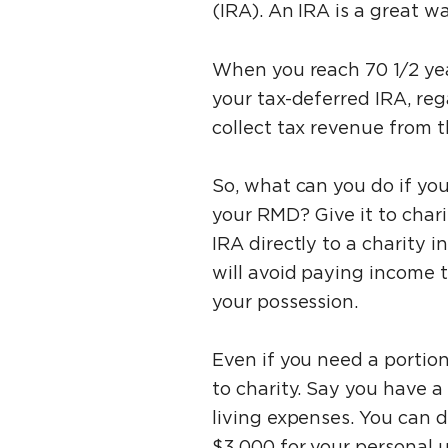
(IRA). An IRA is a great w
When you reach 70 1⁄2 ye
your tax-deferred IRA, re
collect tax revenue from 
So, what can you do if yo
your RMD? Give it to char
IRA directly to a charity 
will avoid paying income 
your possession.
Even if you need a portion
to charity. Say you have a
living expenses. You can d
$3,000 for your personal 