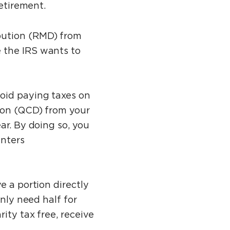
retirement.
bution (RMD) from
 the IRS wants to
void paying taxes on
tion (QCD) from your
ar. By doing so, you
enters
e a portion directly
only need half for
ity tax free, receive