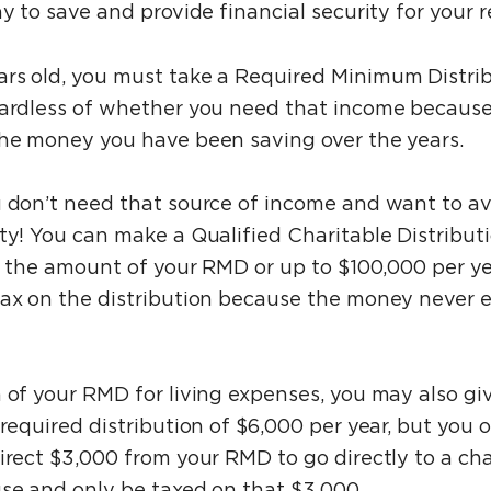
ay to save and provide financial security for your 
ars old, you must take a Required Minimum Distri
gardless of whether you need that income because
the money you have been saving over the years.
u don’t need that source of income and want to a
ity! You can make a Qualified Charitable Distribu
in the amount of your RMD or up to $100,000 per ye
tax on the distribution because the money never 
 of your RMD for living expenses, you may also giv
 required distribution of $6,000 per year, but you 
irect $3,000 from your RMD to go directly to a char
use and only be taxed on that $3,000.