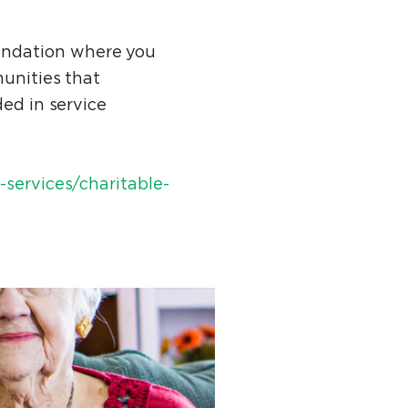
undation where you
munities that
ded in service
services/charitable-