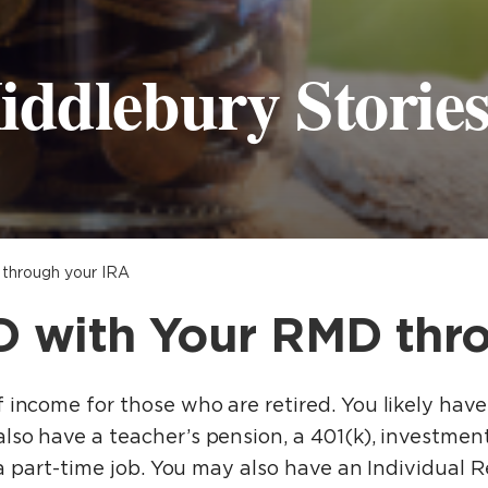
iddlebury Storie
through your IRA
 with Your RMD thr
income for those who are retired. You likely have
lso have a teacher’s pension, a 401(k), investment
r a part-time job. You may also have an Individual