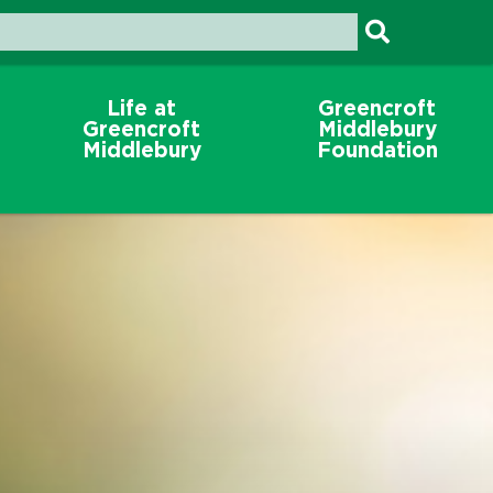
Life at
Greencroft
Greencroft
Middlebury
Middlebury
Foundation