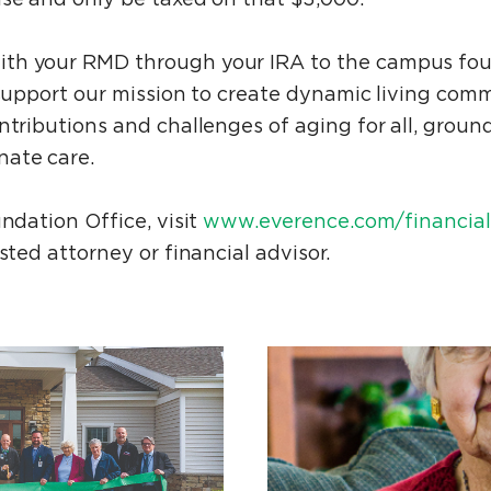
th your RMD through your IRA to the campus fo
 support our mission to create dynamic living com
ntributions and challenges of aging for all, groun
nate care.
undation Office, visit
www.everence.com/financial-
usted attorney or financial advisor.