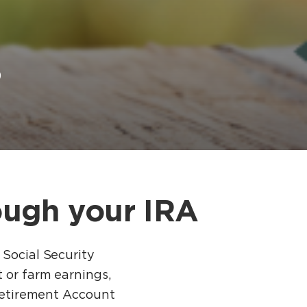
s
ough your IRA
 Social Security
 or farm earnings,
 Retirement Account