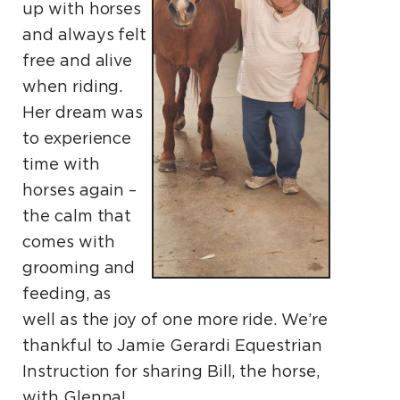
up with horses
and always felt
free and alive
when riding.
Her dream was
to experience
time with
horses again –
the calm that
comes with
grooming and
feeding, as
well as the joy of one more ride. We’re
thankful to Jamie Gerardi Equestrian
Instruction for sharing Bill, the horse,
with Glenna!