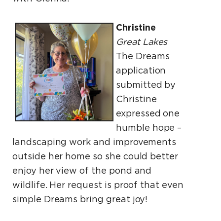
Christine
Great Lakes
The Dreams
application
submitted by
Christine
expressed one
humble hope –
landscaping work and improvements
outside her home so she could better
enjoy her view of the pond and
wildlife. Her request is proof that even
simple Dreams bring great joy!