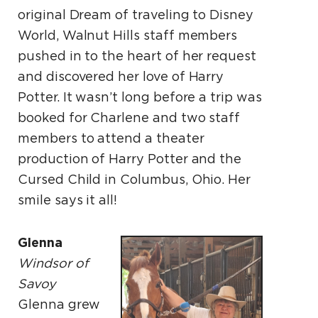
original Dream of traveling to Disney
World, Walnut Hills staff members
pushed in to the heart of her request
and discovered her love of Harry
Potter. It wasn’t long before a trip was
booked for Charlene and two staff
members to attend a theater
production of Harry Potter and the
Cursed Child in Columbus, Ohio. Her
smile says it all!
Glenna
Windsor of
Savoy
Glenna grew