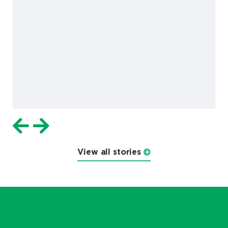
View all stories