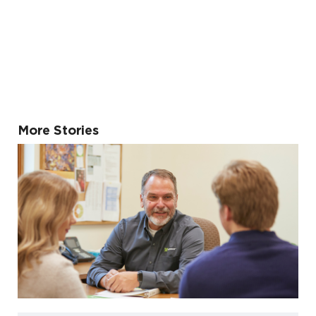
More Stories