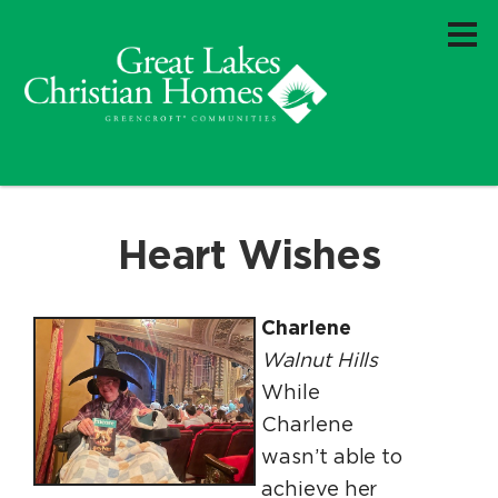
Heart Wishes
Charlene
Walnut Hills
While
Charlene
wasn’t able to
achieve her