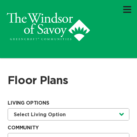
Floor Plans
LIVING OPTIONS
Currently selected option is
.
Select Living Option
COMMUNITY