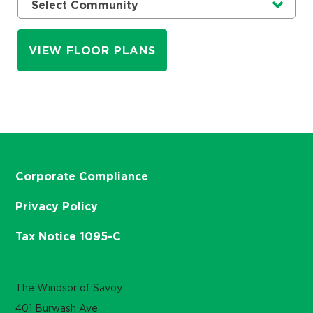
Currently selected option is
.
Select Community
VIEW FLOOR PLANS
Corporate Compliance
Privacy Policy
Tax Notice 1095-C
The Windsor of Savoy
401 Burwash Ave