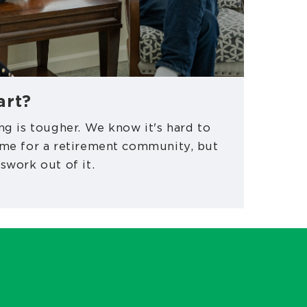
art?
ng is tougher. We know it's hard to
ome for a retirement community, but
swork out of it.