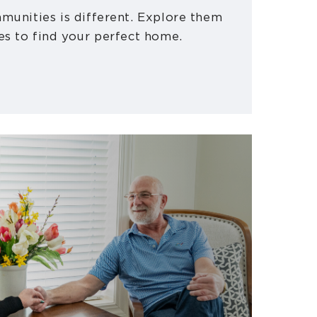
munities is different. Explore them
es to find your perfect home.