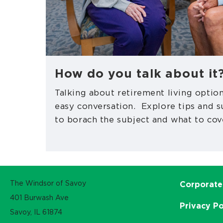
How do you talk about it
Talking about retirement living option
easy conversation. Explore tips and 
to borach the subject and what to cov
The Windsor of Savoy
Corporate
401 Burwash Ave
Privacy Po
Savoy, IL 61874