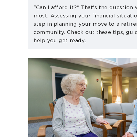
"Can I afford it?" That's the question
most. Assessing your financial situatio
step in planning your move to a retir
community. Check out these tips, guid
help you get ready.