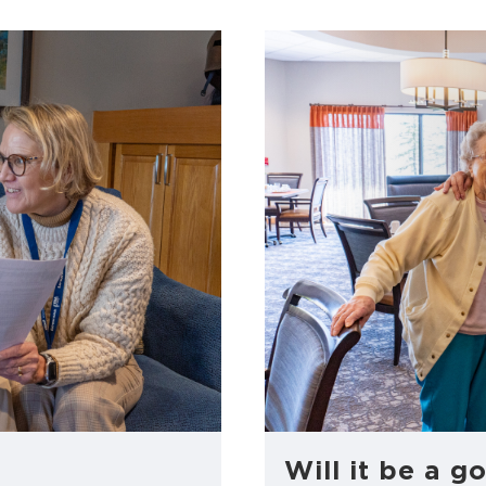
Will it be a go