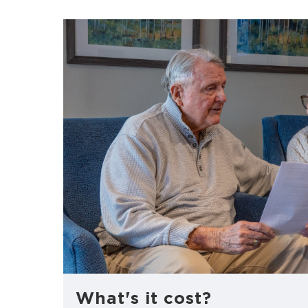
What's it cost?