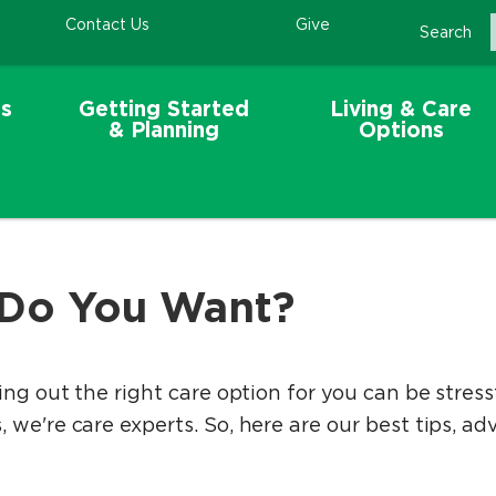
Contact Us
Give
Search
s
Getting Started
Living & Care
& Planning
Options
 Do You Want?
ing out the right care option for you can be stres
we're care experts. So, here are our best tips, adv