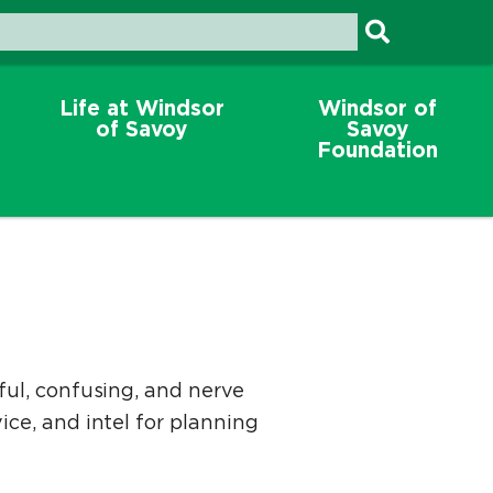
Life at Windsor
Windsor of
of Savoy
Savoy
Foundation
sful, confusing, and nerve
ice, and intel for planning