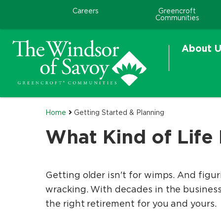
Careers
Greencroft
Communities
About U
Home
Getting Started & Planning
What Kind of Life
Getting older isn't for wimps. And figur
wracking. With decades in the business, 
the right retirement for you and yours.