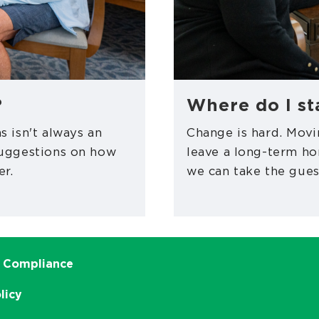
?
Where do I st
s isn't always an
Change is hard. Movi
suggestions on how
leave a long-term h
er.
we can take the gues
 Compliance
licy