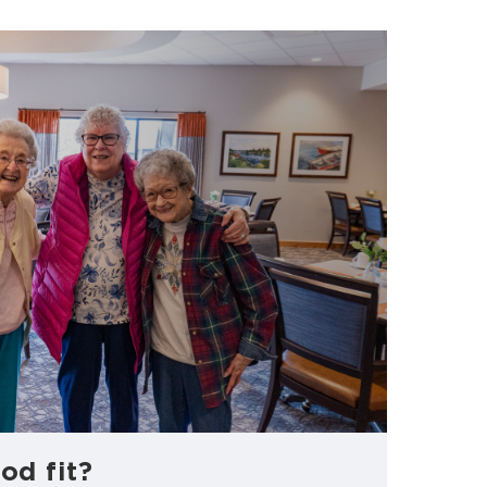
od fit?