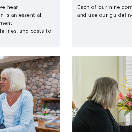
 we hear
Each of our nine com
n is an essential
and use our guidelin
ement
elines, and costs to