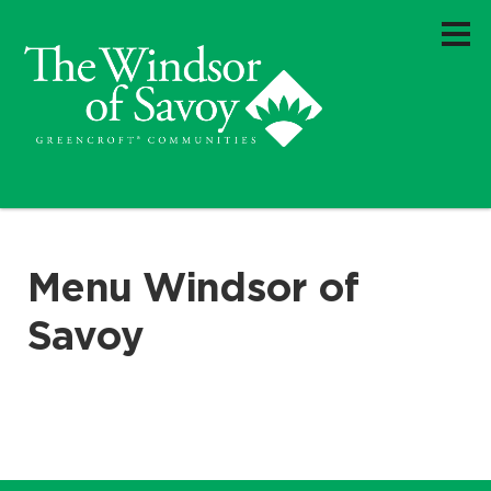
Menu Windsor of
Savoy