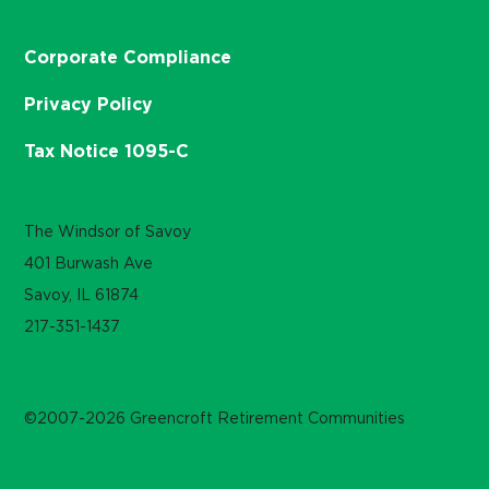
Corporate Compliance
Privacy Policy
Tax Notice 1095-C
The Windsor of Savoy
401 Burwash Ave
Savoy, IL 61874
217-351-1437
©2007-2026 Greencroft Retirement Communities