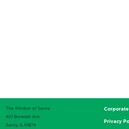
The Windsor of Savoy
Corporate
401 Burwash Ave
Privacy Po
Savoy, IL 61874