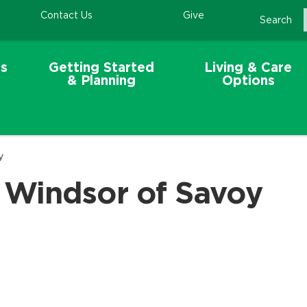
Contact Us
Give
Search
s
Getting Started
Living & Care
& Planning
Options
y
 Windsor of Savoy