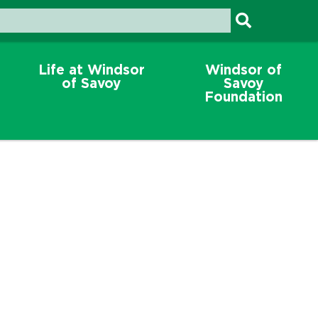
Life at Windsor
Windsor of
of Savoy
Savoy
Foundation