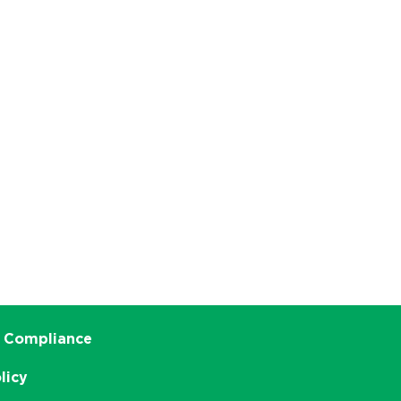
 Compliance
licy