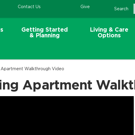
Contact Us
Give
Search
s
Getting Started
Living & Care
& Planning
Options
g Apartment Walkthrough Video
ing Apartment Walk