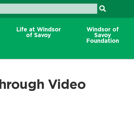
Life at Windsor
Windsor of
of Savoy
Savoy
Foundation
through Video