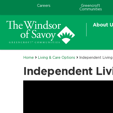
Careers
Greencroft
Communities
About U
Home
Living & Care Options
Independent Livin
Independent Liv