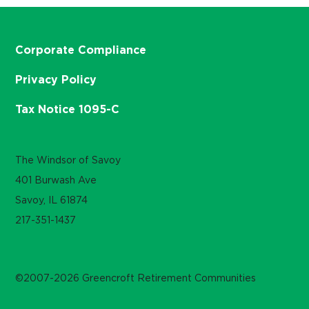
Corporate Compliance
Privacy Policy
Tax Notice 1095-C
The Windsor of Savoy
401 Burwash Ave
Savoy, IL 61874
217-351-1437
©2007-2026 Greencroft Retirement Communities