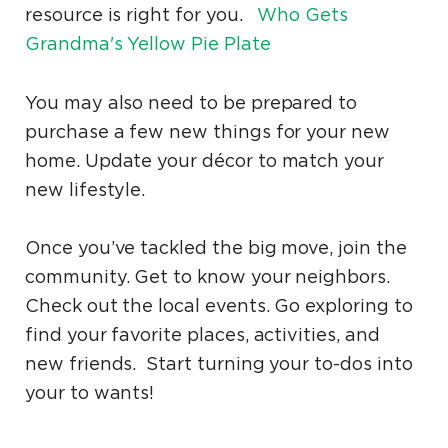
resource is right for you.
Who Gets
Grandma's Yellow Pie Plate
You may also need to be prepared to
purchase a few new things for your new
home. Update your décor to match your
new lifestyle.
Once you’ve tackled the big move, join the
community. Get to know your neighbors.
Check out the local events. Go exploring to
find your favorite places, activities, and
new friends. Start turning your to-dos into
your to wants!