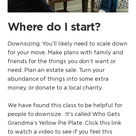
Where do I start?
Downsizing. You’ll likely need to scale down
for your move. Make plans with family and
friends for the things you don’t want or
need. Plan an estate sale. Turn your
abundance of things into some extra
money, or donate to a local charity.
We have found this class to be helpful for
people to downsize. It's called Who Gets
Grandma's Yellow Pie Plate. Click this link
to watch a video to see if you feel this