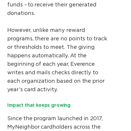
funds – to receive their generated
donations.
However, unlike many reward
programs, there are no points to track
or thresholds to meet. The giving
happens automatically. At the
beginning of each year, Everence
writes and mails checks directly to
each organization based on the prior
year’s card activity.
Impact that keeps growing
Since the program launched in 2017,
MyNeighbor cardholders across the