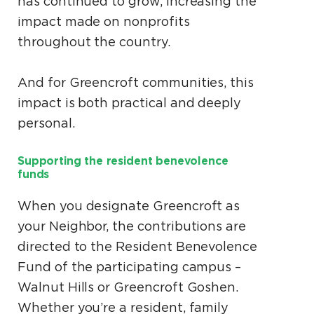
has continued to grow, increasing the
impact made on nonprofits
throughout the country.
And for Greencroft communities, this
impact is both practical and deeply
personal.
Supporting the resident benevolence
funds
When you designate Greencroft as
your Neighbor, the contributions are
directed to the Resident Benevolence
Fund of the participating campus –
Walnut Hills or Greencroft Goshen.
Whether you’re a resident, family