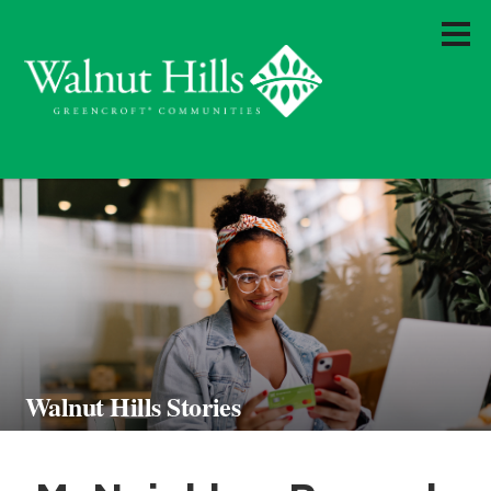
Walnut Hills Stories