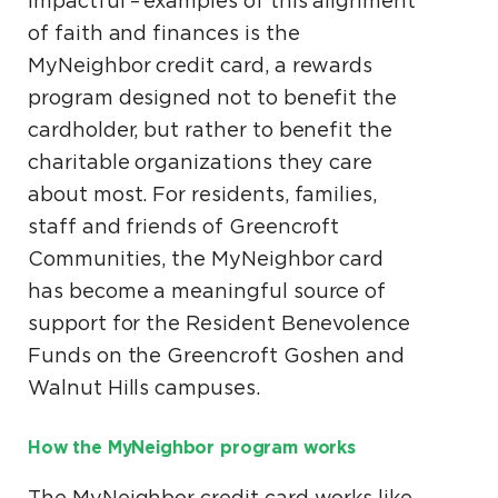
impactful – examples of this alignment
of faith and finances is the
MyNeighbor credit card, a rewards
program designed not to benefit the
cardholder, but rather to benefit the
charitable organizations they care
about most. For residents, families,
staff and friends of Greencroft
Communities, the MyNeighbor card
has become a meaningful source of
support for the Resident Benevolence
Funds on the Greencroft Goshen and
Walnut Hills campuses.
How the MyNeighbor program works
The MyNeighbor credit card works like