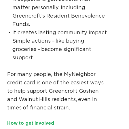
matter personally. Including
Greencroft’s Resident Benevolence
Funds.
It creates lasting community impact.
Simple actions – like buying
groceries – become significant
support.
For many people, the MyNeighbor
credit card is one of the easiest ways
to help support Greencroft Goshen
and Walnut Hills residents, even in
times of financial strain.
How to get involved