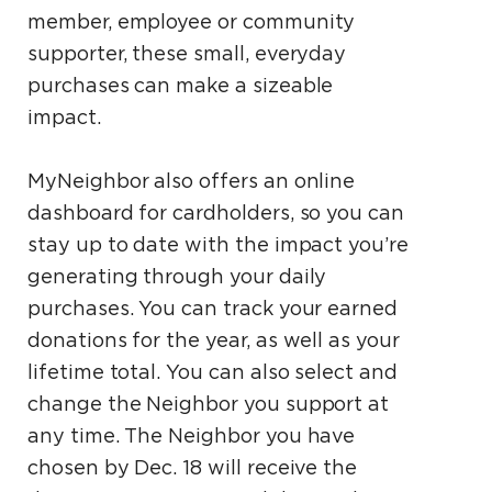
member, employee or community
supporter, these small, everyday
purchases can make a sizeable
impact.
MyNeighbor also offers an online
dashboard for cardholders, so you can
stay up to date with the impact you’re
generating through your daily
purchases. You can track your earned
donations for the year, as well as your
lifetime total. You can also select and
change the Neighbor you support at
any time. The Neighbor you have
chosen by Dec. 18 will receive the