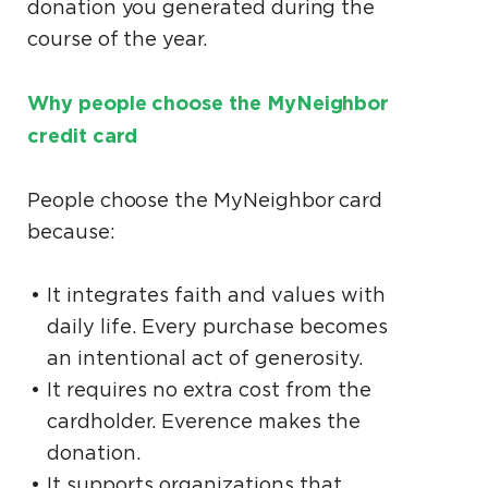
donation you generated during the
course of the year.
Why people choose the MyNeighbor
credit card
People choose the MyNeighbor card
because:
It integrates faith and values with
daily life. Every purchase becomes
an intentional act of generosity.
It requires no extra cost from the
cardholder. Everence makes the
donation.
It supports organizations that