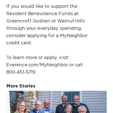
If you would like to support the
Resident Benevolence Funds at
Greencroft Goshen or Walnut Hills
through your everyday spending,
consider applying for a MyNeighbor
credit card.
To learn more or apply, visit:
Everence.com/MyNeighbor or call
800‑451‑5719.
More Stories