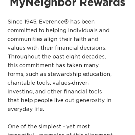
MyNeighbor Rewards
Since 1945, Everence® has been
committed to helping individuals and
communities align their faith and
values with their financial decisions.
Throughout the past eight decades,
this commitment has taken many
forms, such as stewardship education,
charitable tools, values‑driven
investing, and other financial tools
that help people live out generosity in
everyday life.
One of the simplest – yet most