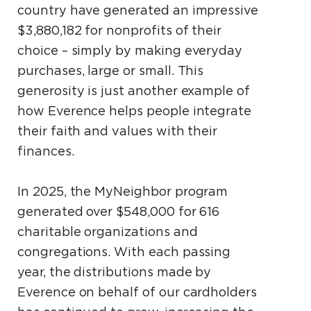
country have generated an impressive
$3,880,182 for nonprofits of their
choice – simply by making everyday
purchases, large or small. This
generosity is just another example of
how Everence helps people integrate
their faith and values with their
finances.
In 2025, the MyNeighbor program
generated over $548,000 for 616
charitable organizations and
congregations. With each passing
year, the distributions made by
Everence on behalf of our cardholders