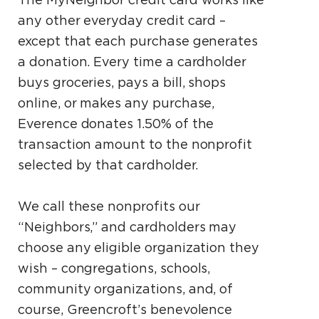
any other everyday credit card –
except that each purchase generates
a donation. Every time a cardholder
buys groceries, pays a bill, shops
online, or makes any purchase,
Everence donates 1.50% of the
transaction amount to the nonprofit
selected by that cardholder.
We call these nonprofits our
“Neighbors,” and cardholders may
choose any eligible organization they
wish – congregations, schools,
community organizations, and, of
course, Greencroft’s benevolence