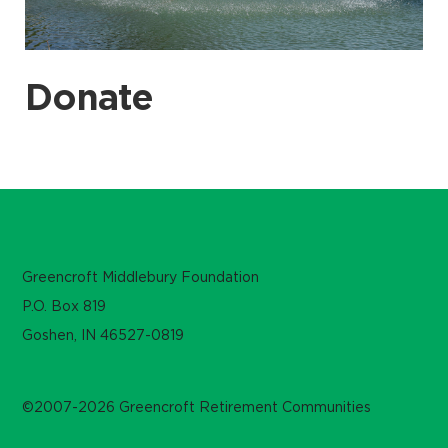
Donate
Greencroft Middlebury Foundation
P.O. Box 819
Goshen, IN 46527-0819
©2007-2026 Greencroft Retirement Communities