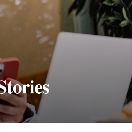
Stories