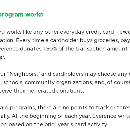
program works
d works like any other everyday credit card – exc
ion. Every time a cardholder buys groceries, pays 
erence donates 1.50% of the transaction amount 
er.
our “Neighbors,” and cardholders may choose any e
, schools, community organizations, and, of course
ceive their generated donations.
rd programs, there are no points to track or thre
lly. At the beginning of each year, Everence writ
ion based on the prior year’s card activity.