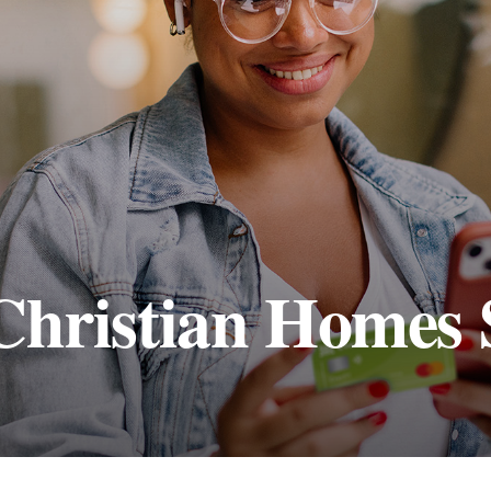
Christian Homes 