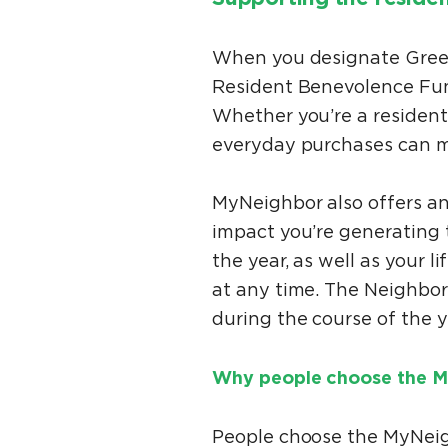
When you designate Greenc
Resident Benevolence Fund
Whether you’re a resident
everyday purchases can m
MyNeighbor also offers an
impact you’re generating 
the year, as well as your 
at any time. The Neighbor
during the course of the y
Why people choose the M
People choose the MyNei