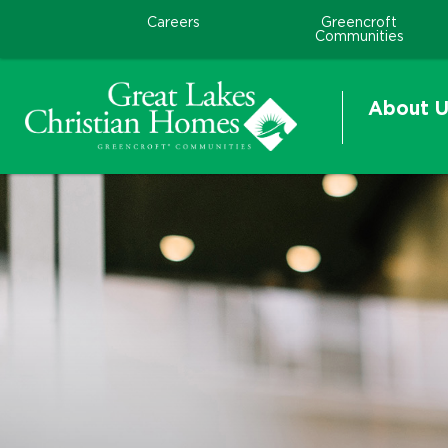
Careers
Greencroft
Communities
About U