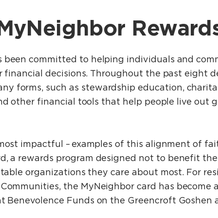
MyNeighbor Reward
 been committed to helping individuals and comm
r financial decisions. Throughout the past eight d
 forms, such as stewardship education, charitab
nd other financial tools that help people live out g
most impactful – examples of this alignment of fai
d, a rewards program designed not to benefit the
itable organizations they care about most. For resi
t Communities, the MyNeighbor card has become 
ent Benevolence Funds on the Greencroft Goshen a