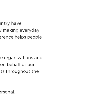
untry have
 by making everyday
verence helps people
le organizations and
on behalf of our
its throughout the
ersonal.