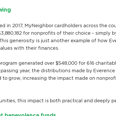
owing
ed in 2017, MyNeighbor cardholders across the co
3,880,182 for nonprofits of their choice – simply
 This generosity is just another example of how E
values with their finances.
rogram generated over $548,000 for 616 charitab
passing year, the distributions made by Everence 
 to grow, increasing the impact made on nonprof
ities, this impact is both practical and deeply p
nt benevolence funds