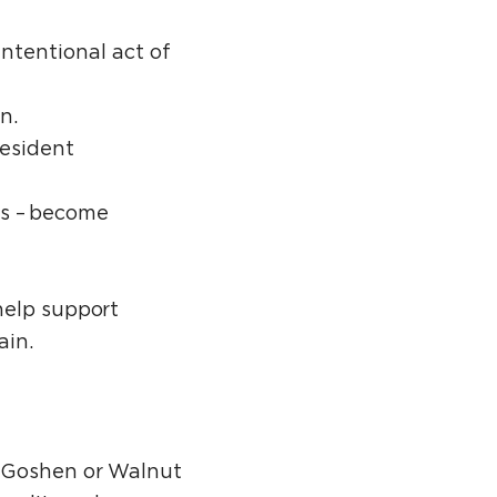
intentional act of
on.
Resident
es – become
help support
ain.
t Goshen or Walnut