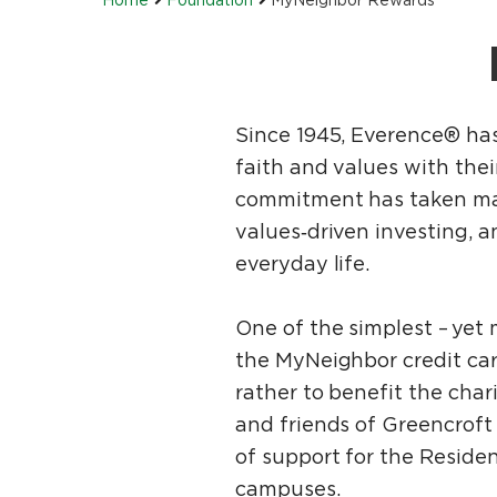
Since 1945, Everence® has
faith and values with thei
commitment has taken many
values‑driven investing, a
everyday life.
One of the simplest – yet 
the MyNeighbor credit car
rather to benefit the char
and friends of Greencrof
of support for the Resid
campuses.