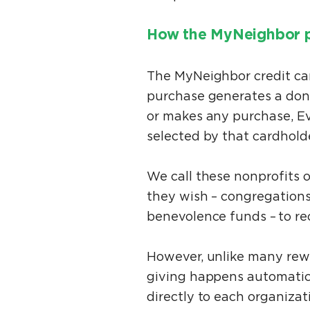
How the MyNeighbor 
The MyNeighbor credit car
purchase generates a donat
or makes any purchase, Ev
selected by that cardhold
We call these nonprofits 
they wish – congregations
benevolence funds – to re
However, unlike many rewa
giving happens automatica
directly to each organizat