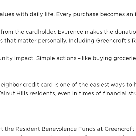
values with daily life. Every purchase becomes an 
st from the cardholder. Everence makes the donati
s that matter personally. Including Greencroft’s 
unity impact. Simple actions – like buying groceri
ighbor credit card is one of the easiest ways to 
ut Hills residents, even in times of financial str
ort the Resident Benevolence Funds at Greencrof