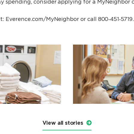
ay spending, consider applying for a MyNeighbor c
sit: Everence.com/MyNeighbor or call 800‑451‑5719.
View all stories