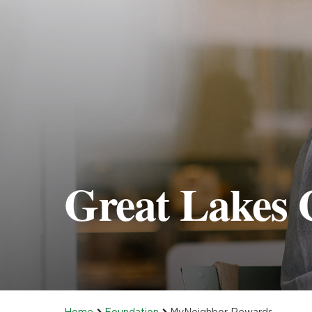
Great Lakes 
Home
Foundation
MyNeighbor Rewards