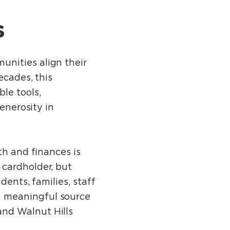
s
unities align their
ecades, this
le tools,
enerosity in
th and finances is
 cardholder, but
dents, families, staff
a meaningful source
nd Walnut Hills