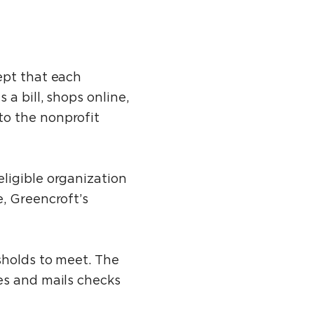
ept that each
a bill, shops online,
to the nonprofit
ligible organization
, Greencroft’s
sholds to meet. The
es and mails checks