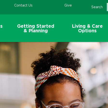
Contact Us
Give
Search
s
Getting Started
Living & Care
& Planning
Options