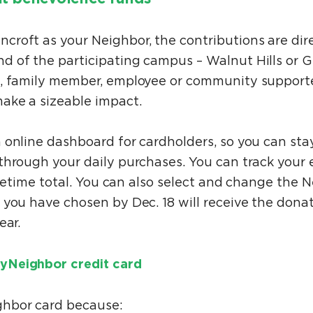
roft as your Neighbor, the contributions are dir
 of the participating campus – Walnut Hills or 
, family member, employee or community supporter
ake a sizeable impact.
 online dashboard for cardholders, so you can sta
through your daily purchases. You can track your 
lifetime total. You can also select and change the
 you have chosen by Dec. 18 will receive the don
ear.
yNeighbor credit card
ghbor card because: