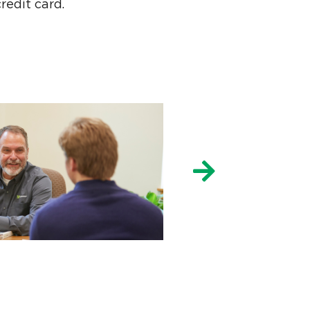
redit card.