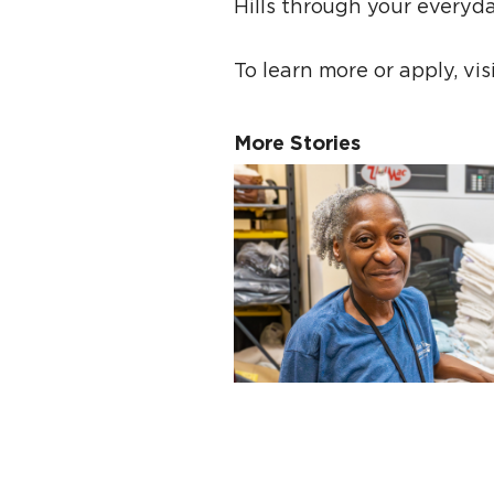
Hills through your everyd
To learn more or apply, vi
More Stories