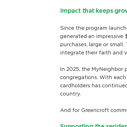
Impact that keeps gr
Since the program launch
generated an impressive $
purchases, large or small.
integrate their faith and 
In 2025, the MyNeighbor p
congregations. With each 
cardholders has continued
country.
And for Greencroft commun
Supporting the reside