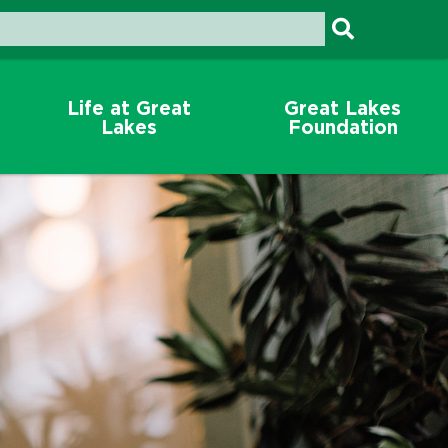
Life at Great
Great Lakes
Lakes
Foundation