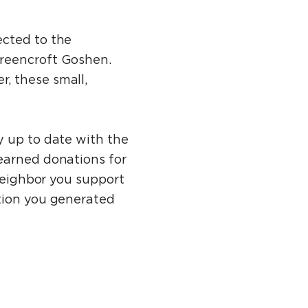
ected to the
Greencroft Goshen.
, these small,
y up to date with the
earned donations for
 Neighbor you support
ation you generated