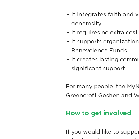
It integrates faith and 
generosity.
It requires no extra co
It supports organization
Benevolence Funds.
It creates lasting comm
significant support.
For many people, the MyNe
Greencroft Goshen and Waln
How to get involved
If you would like to supp