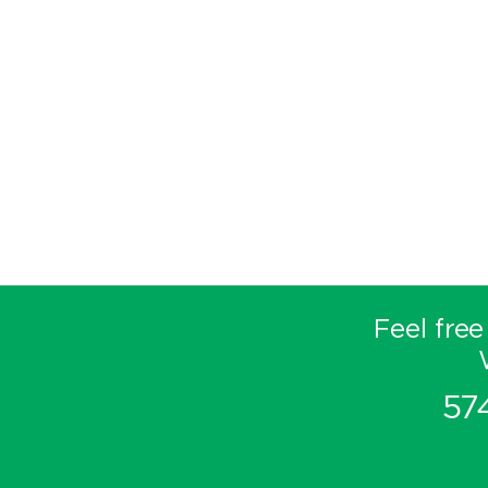
Feel free
57