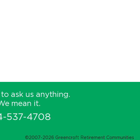
 to ask us anything.
We mean it.
4-537-4708
©2007-2026 Greencroft Retirement Communities