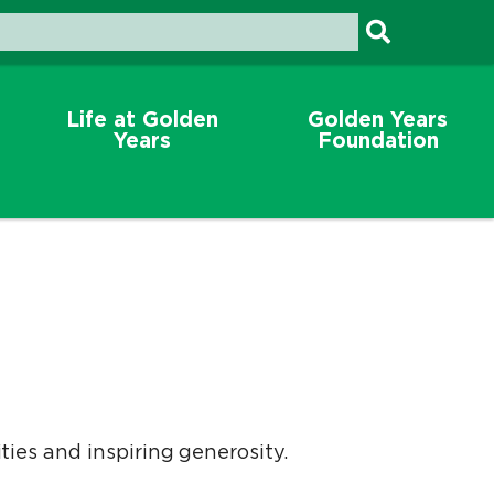
Life at Golden
Golden Years
Years
Foundation
es and inspiring generosity.