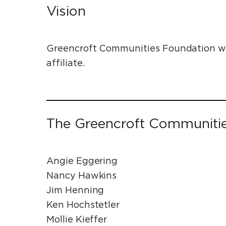
Vision
Greencroft Communities Foundation wil
affiliate.
The Greencroft Communiti
Angie Eggering
Nancy Hawkins
Jim Henning
Ken Hochstetler
Mollie Kieffer