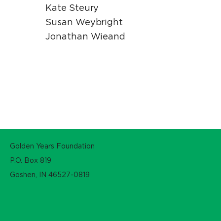
Kate Steury
Susan Weybright
Jonathan Wieand
Golden Years Foundation
P.O. Box 819
Goshen, IN 46527-0819