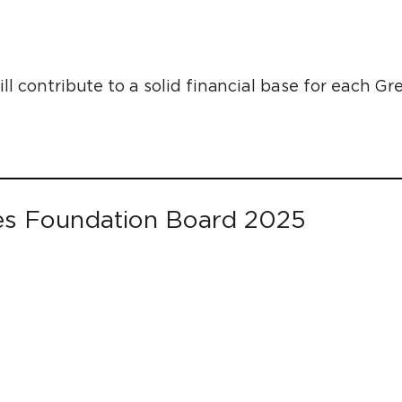
l contribute to a solid financial base for each 
es Foundation Board 2025