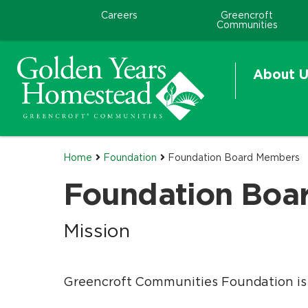
Careers
Greencroft
Communities
About U
Home
Foundation
Foundation Board Members
Foundation Boa
Mission
Greencroft Communities Foundation is c