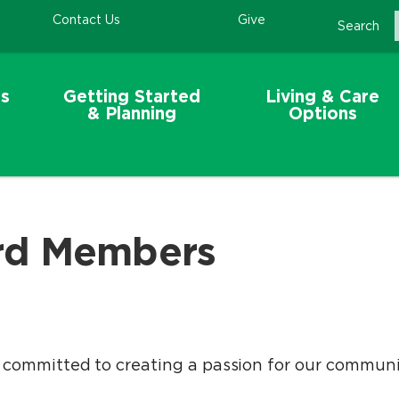
Contact Us
Give
Search
s
Getting Started
Living & Care
& Planning
Options
rd Members
ommitted to creating a passion for our communiti