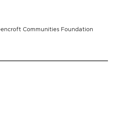
Greencroft Communities Foundation