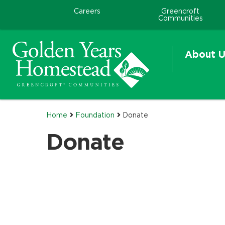
Careers
Greencroft
Communities
About U
Home
Foundation
Donate
Donate