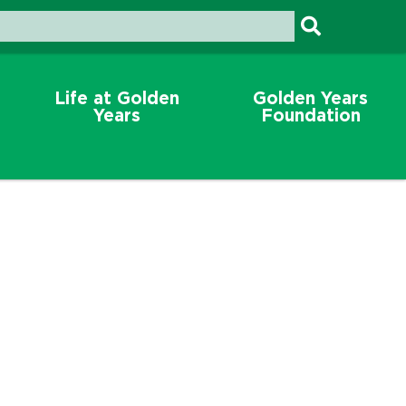
Life at Golden
Golden Years
Years
Foundation