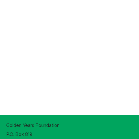
Golden Years Foundation
P.O. Box 819