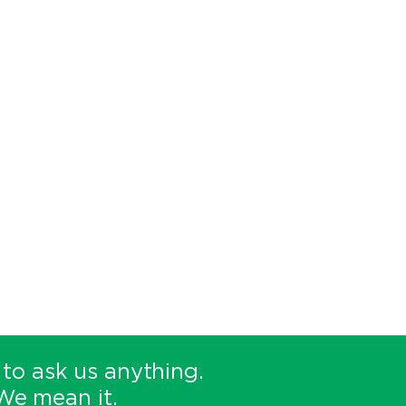
 to ask us anything.
We mean it.