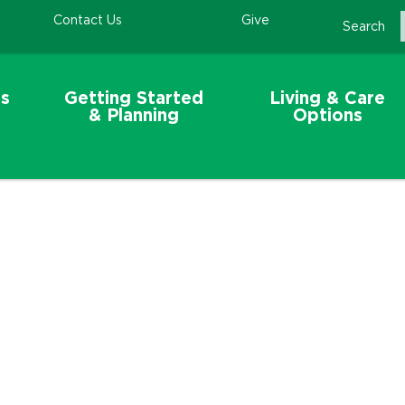
Contact Us
Give
Search
s
Getting Started
Living & Care
& Planning
Options