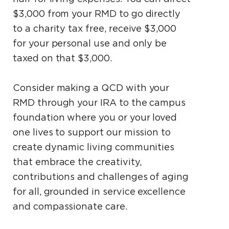
$3,000 from your RMD to go directly
to a charity tax free, receive $3,000
for your personal use and only be
taxed on that $3,000.
Consider making a QCD with your
RMD through your IRA to the campus
foundation where you or your loved
one lives to support our mission to
create dynamic living communities
that embrace the creativity,
contributions and challenges of aging
for all, grounded in service excellence
and compassionate care.