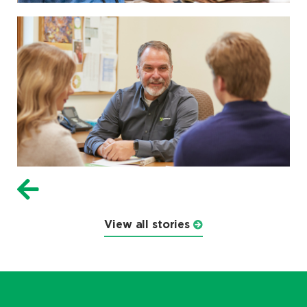
View all stories