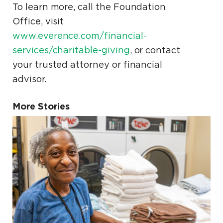
To learn more, call the Foundation
Office, visit
www.everence.com/financial-
services/charitable-giving
, or contact
your trusted attorney or financial
advisor.
More Stories