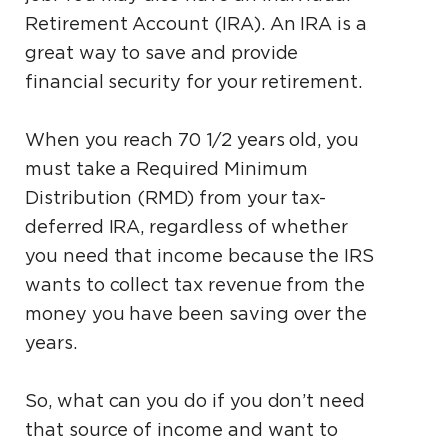
Retirement Account (IRA). An IRA is a
great way to save and provide
financial security for your retirement.
When you reach 70 1⁄2 years old, you
must take a Required Minimum
Distribution (RMD) from your tax-
deferred IRA, regardless of whether
you need that income because the IRS
wants to collect tax revenue from the
money you have been saving over the
years.
So, what can you do if you don’t need
that source of income and want to