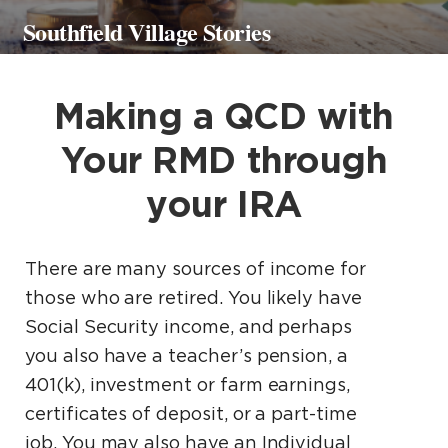
Southfield Village Stories
Making a QCD with
Your RMD through
your IRA
There are many sources of income for
those who are retired. You likely have
Social Security income, and perhaps
you also have a teacher’s pension, a
401(k), investment or farm earnings,
certificates of deposit, or a part-time
job. You may also have an Individual