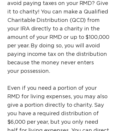
avoid paying taxes on your RMD? Give
it to charity! You can make a Qualified
Charitable Distribution (QCD) from
your IRA directly to a charity in the
amount of your RMD or up to $100,000
per year. By doing so, you will avoid
paying income tax on the distribution
because the money never enters
your possession.
Even if you need a portion of your
RMD for living expenses, you may also
give a portion directly to charity. Say
you have a required distribution of
$6,000 per year, but you only need
half for living expenses. You can direct