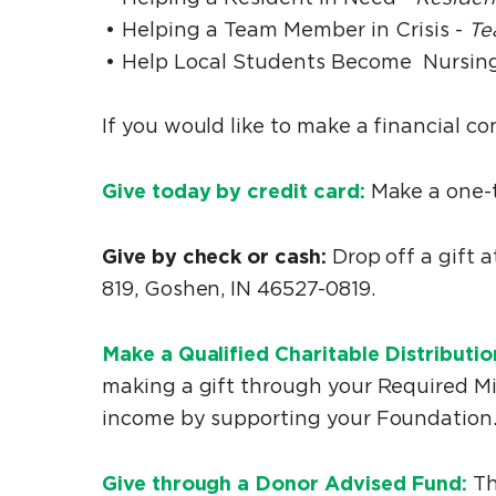
Helping a Team Member in Crisis -
Te
Help Local Students Become Nursing
If you would like to make a financial co
Give today by credit card:
Make a one-ti
Give by check or cash:
Drop off a gift 
819, Goshen, IN 46527-0819.
Make a Qualified Charitable Distributi
making a gift through your Required Mi
income by supporting your Foundation
Give through a Donor Advised Fund:
Th