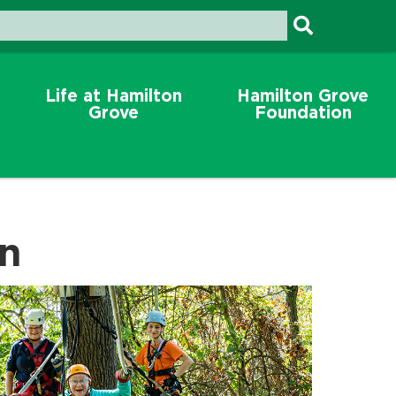
Life at Hamilton
Hamilton Grove
Grove
Foundation
on