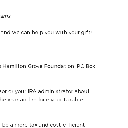
rams
l and we can help you with your gift!
 to Hamilton Grove Foundation, PO Box
isor or your IRA administrator about
he year and reduce your taxable
n be a more tax and cost-efficient