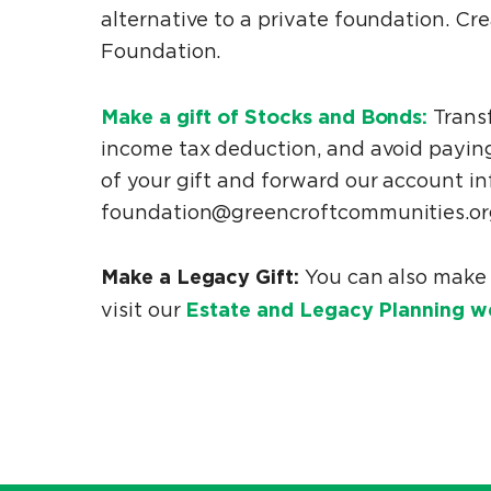
alternative to a private foundation. C
Foundation.
Make a gift of Stocks and Bonds:
Transf
income tax deduction, and avoid paying
of your gift and forward our account in
foundation@greencroftcommunities.org
Make a Legacy Gift:
You can also make 
Estate and Legacy Planning w
visit our