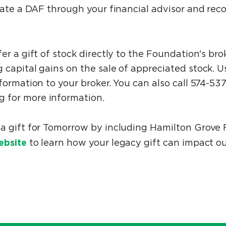
reate a DAF through your financial advisor and re
er a gift of stock directly to the Foundation's br
 capital gains on the sale of appreciated stock. 
formation to your broker. You can also call 574-53
 for more information.
a gift for Tomorrow by including Hamilton Grove F
ebsite
to learn how your legacy gift can impact o