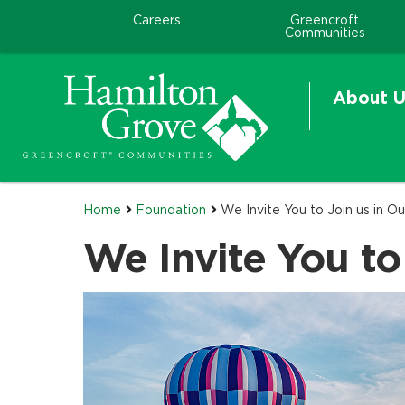
Careers
Greencroft
Communities
About U
Home
Foundation
We Invite You to Join us in Ou
We Invite You to