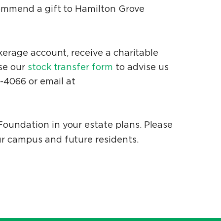
commend a gift to Hamilton Grove
okerage account, receive a charitable
Use our
stock transfer form
to advise us
7-4066 or email at
oundation in your estate plans. Please
ur campus and future residents.