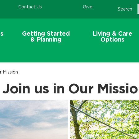
Contact Us
Give
Search
s
Getting Started
Living & Care
& Planning
Options
r Mission
 Join us in Our Missi