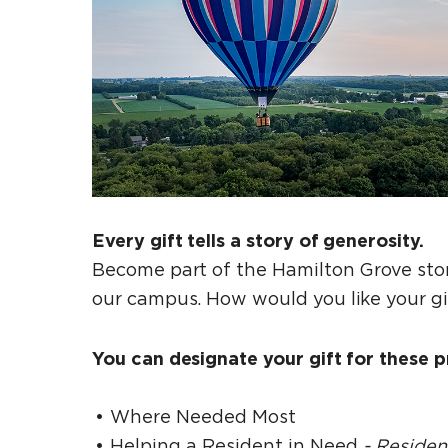
Every gift tells a story of generosity.
Become part of the Hamilton Grove stor
our campus. How would you like your g
You can designate your gift for these pr
Where Needed Most
Helping a Resident in Need
- Reside