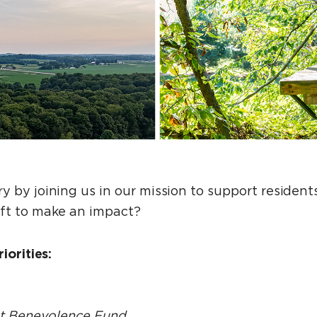
y by joining us in our mission to support residen
ift to make an impact?
iorities:
nt Benevolence Fund