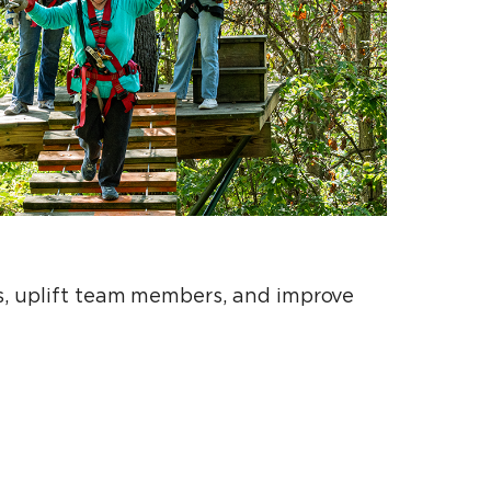
ts, uplift team members, and improve