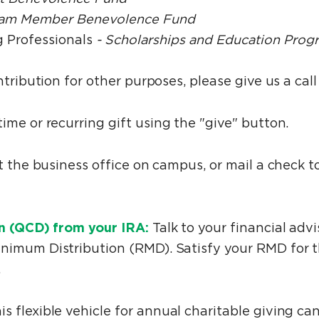
am Member Benevolence Fund
 Professionals
- Scholarships and Education Prog
ntribution for other purposes, please give us a cal
me or recurring gift using the "give" button.
at the business office on campus, or mail a check
on (QCD) from your IRA:
Talk to your financial adv
nimum Distribution (RMD). Satisfy your RMD for t
.
is flexible vehicle for annual charitable giving ca