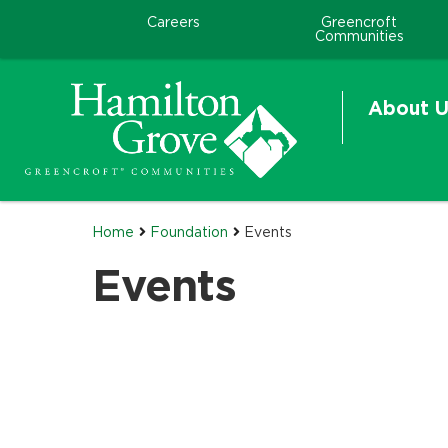
Careers
Greencroft
Communities
About U
Home
Foundation
Events
Events