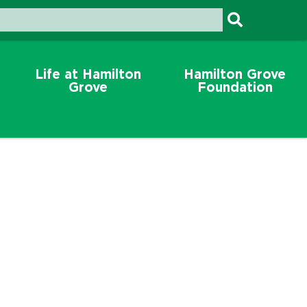
Life at Hamilton
Hamilton Grove
Grove
Foundation