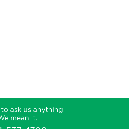
 to ask us anything.
We mean it.