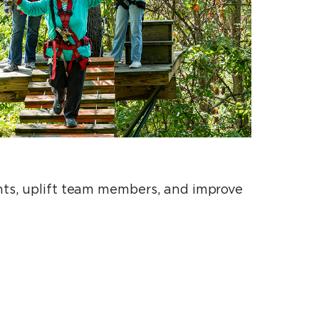
ents, uplift team members, and improve