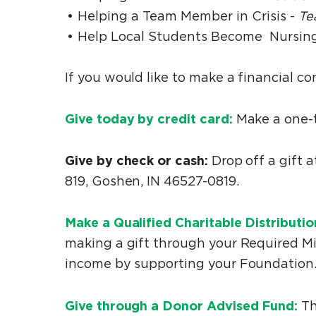
Helping a Team Member in Crisis -
Te
Help Local Students Become Nursing
If you would like to make a financial co
Give today by credit card:
Make a one-ti
Give by check or cash:
Drop off a gift 
819, Goshen, IN 46527-0819.
Make a Qualified Charitable Distributi
making a gift through your Required Mi
income by supporting your Foundation
Give through a Donor Advised Fund:
Th