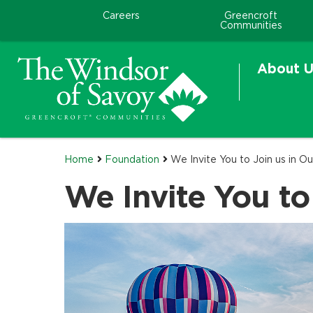
Careers
Greencroft
Communities
About U
Home
Foundation
We Invite You to Join us in Ou
We Invite You to