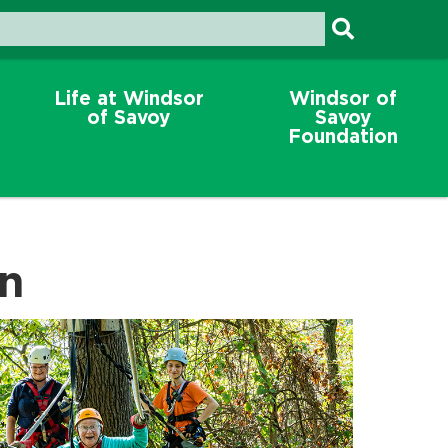
Life at Windsor
Windsor of
of Savoy
Savoy
Foundation
on