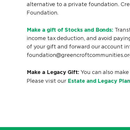
alternative to a private foundation. C
Foundation.
Make a gift of Stocks and Bonds:
Transf
income tax deduction, and avoid paying
of your gift and forward our account in
foundation@greencroftcommunities.org
Make a Legacy Gift:
You can also make 
Estate and Legacy Plan
Please visit our