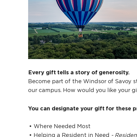
Every gift tells a story of generosity.
Become part of the Windsor of Savoy st
our campus. How would you like your g
You can designate your gift for these pr
Where Needed Most
Helping a Resident in Need
- Reside