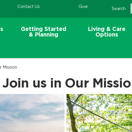
Contact Us
Give
Search
s
Getting Started
Living & Care
& Planning
Options
r Mission
 Join us in Our Missi