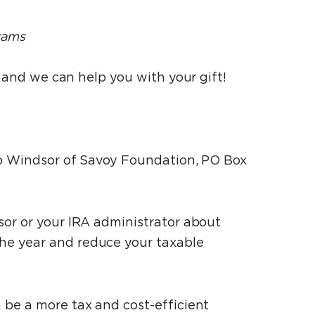
rams
l and we can help you with your gift!
 to Windsor of Savoy Foundation, PO Box
isor or your IRA administrator about
he year and reduce your taxable
n be a more tax and cost-efficient