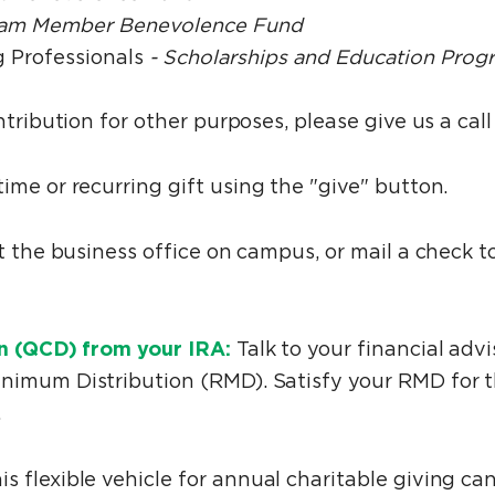
am Member Benevolence Fund
 Professionals
- Scholarships and Education Prog
ntribution for other purposes, please give us a cal
me or recurring gift using the "give" button.
at the business office on campus, or mail a check
on (QCD) from your IRA:
Talk to your financial adv
nimum Distribution (RMD). Satisfy your RMD for t
.
is flexible vehicle for annual charitable giving ca