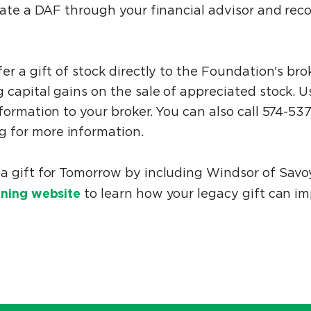
reate a DAF through your financial advisor and r
er a gift of stock directly to the Foundation's br
 capital gains on the sale of appreciated stock. 
formation to your broker. You can also call 574-53
 for more information.
a gift for Tomorrow by including Windsor of Savo
ning website
to learn how your legacy gift can i