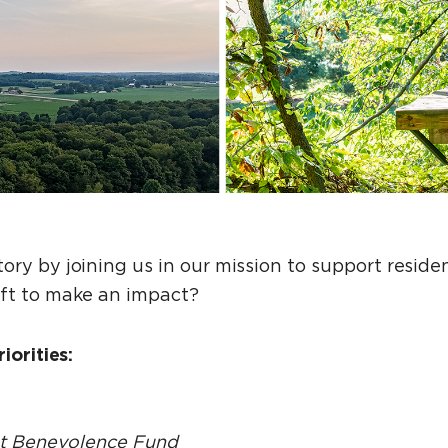
ory by joining us in our mission to support resid
ift to make an impact?
iorities:
nt Benevolence Fund