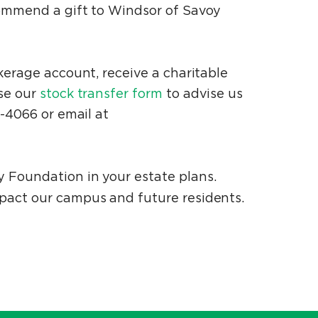
ecommend a gift to Windsor of Savoy
okerage account, receive a charitable
Use our
stock transfer form
to advise us
7-4066 or email at
y Foundation in your estate plans.
mpact our campus and future residents.