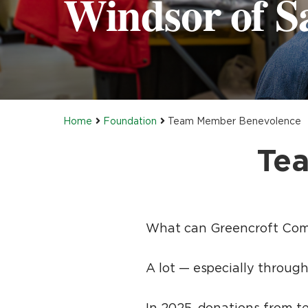
Windsor of Sa
Home
Foundation
Team Member Benevolence
Te
What can Greencroft Com
A lot — especially throu