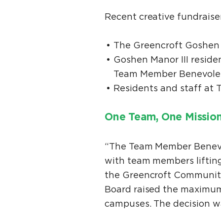
Recent creative fundraise
The Greencroft Goshen 
Goshen Manor III reside
Team Member Benevole
Residents and staff at 
One Team, One Missio
“The Team Member Benevol
with team members lifting
the Greencroft Communiti
Board raised the maximum
campuses. The decision 