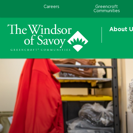
Careers
Greencroft
Communities
About U