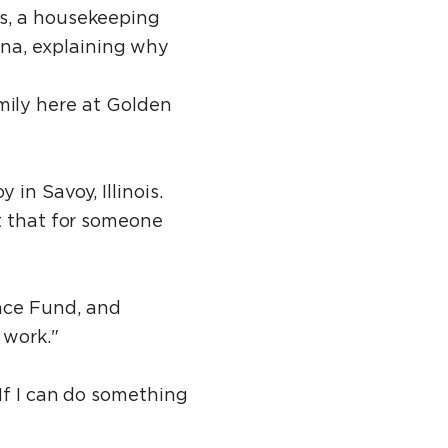
es, a housekeeping
na, explaining why
family here at Golden
in Savoy, Illinois.
t that for someone
nce Fund, and
 work."
If I can do something