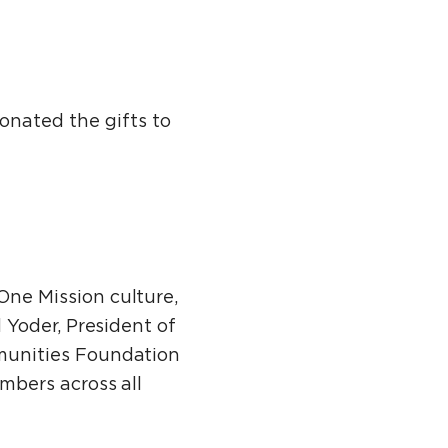
onated the gifts to
ne Mission culture,
 Yoder, President of
munities Foundation
bers across all