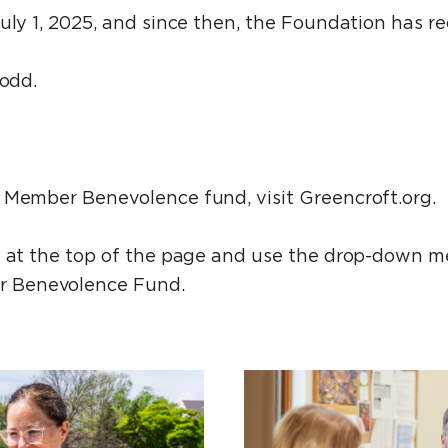
July 1, 2025, and since then, the Foundation has 
Todd.
 Member Benevolence fund, visit Greencroft.org.
n at the top of the page and use the drop-down 
 Benevolence Fund.