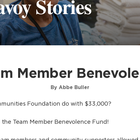
voy Stories
am Member Benevole
By Abbe Buller
munities Foundation do with $33,000?
gh the Team Member Benevolence Fund!