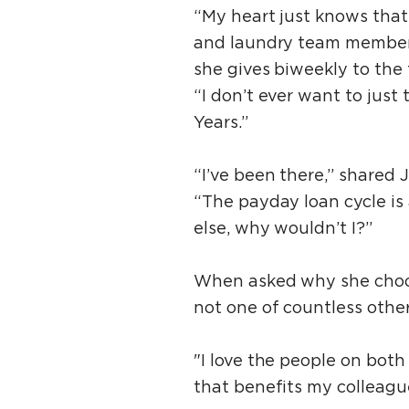
“My heart just knows that
and laundry team member 
she gives biweekly to the
“I don’t ever want to just 
Years.”
“I’ve been there,” shared 
“The payday loan cycle is
else, why wouldn’t I?”
When asked why she choo
not one of countless other
"I love the people on bot
that benefits my colleagues