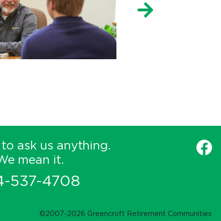
 to ask us anything.
We mean it.
4-537-4708
©2007-2026 Greencroft Retirement Communities