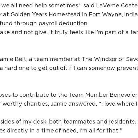
 we all need help sometimes,” said LaVerne Coat
at Golden Years Homestead in Fort Wayne, India
 fund through payroll deduction.
take and not give. It truly feels like I’m part of a 
Jamie Belt, a team member at The Windsor of Savoy 
 a hard one to get out of. If I can somehow preven
ses to contribute to the Team Member Benevole
 worthy charities, Jamie answered, “I love where I
h sides of my desk, both teammates and residents. 
 directly in a time of need, I’m all for that!”