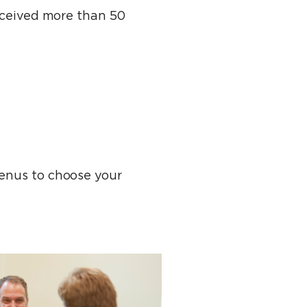
received more than 50
menus to choose your