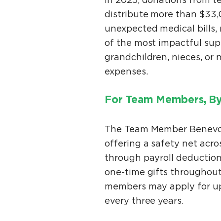
In 2025, donations from 
distribute more than $33,
unexpected medical bills
of the most impactful su
grandchildren, nieces, o
expenses.
For Team Members, B
The Team Member Benevol
offering a safety net acr
through payroll deduction
one-time gifts throughout
members may apply for up
every three years.