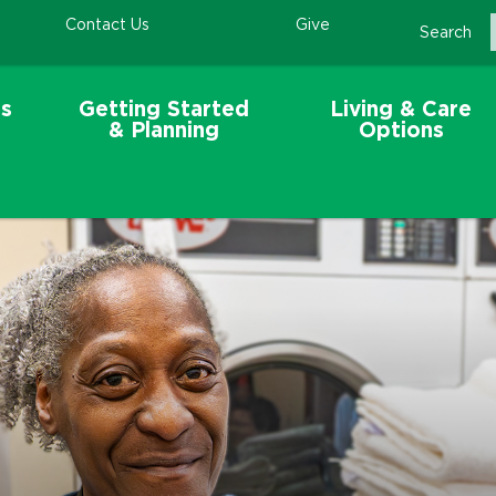
Contact Us
Give
Search
s
Getting Started
Living & Care
& Planning
Options