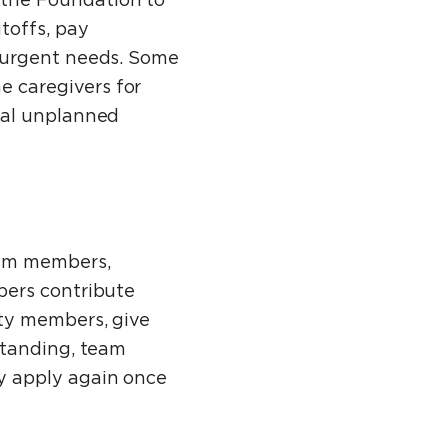
the Foundation to
toffs, pay
 urgent needs. Some
 caregivers for
nal unplanned
eam members,
bers contribute
ity members, give
standing, team
y apply again once