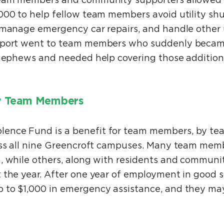
team members and community supporters allowed 
000 to help fellow team members avoid utility shu
, manage emergency car repairs, and handle other
pport went to team members who suddenly became
r nephews and needed help covering those additio
y Team Members
ence Fund is a benefit for team members, by t
oss all nine Greencroft campuses. Many team mem
, while others, along with residents and commun
 the year. After one year of employment in good 
 to $1,000 in emergency assistance, and they ma