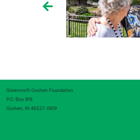
Greencroft Goshen Foundation
P.O. Box 819
Goshen, IN 46527-0819