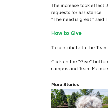
The increase took effect 
requests for assistance.
“The need is great,” said 
How to Give
To contribute to the Team
Click on the "Give" butto
campus and Team Member
More Stories