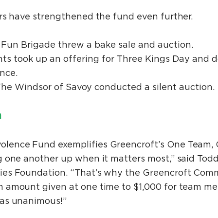
rs have strengthened the fund even further.
Fun Brigade threw a bake sale and auction.
nts took up an offering for Three Kings Day and d
nce.
The Windsor of Savoy conducted a silent auction.
n
ence Fund exemplifies Greencroft’s One Team, O
 one another up when it matters most,” said Todd
es Foundation. “That’s why the Greencroft Com
 amount given at one time to $1,000 for team mem
was unanimous!”