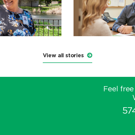
View all stories
Feel free
57