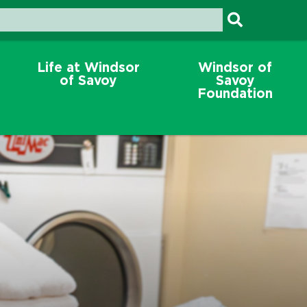
Life at Windsor
Windsor of
of Savoy
Savoy
Foundation